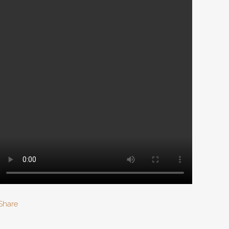
Share