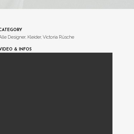
CATEGORY
Alle Designer, Kleider, Victoria Rüsche
VIDEO & INFOS