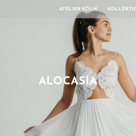
ATELIER KÖLN
KOLLEKTI
ALOCASIA