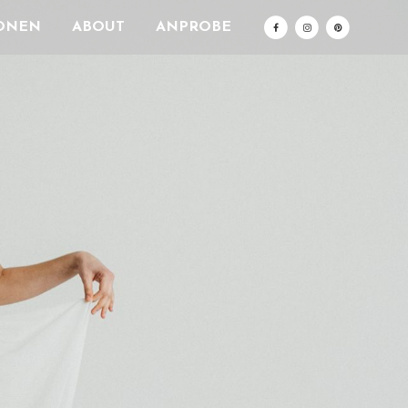
ONEN
ABOUT
ANPROBE